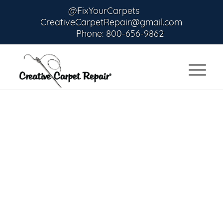
@FixYourCarpets
CreativeCarpetRepair@gmail.com
Phone: 800-656-9862