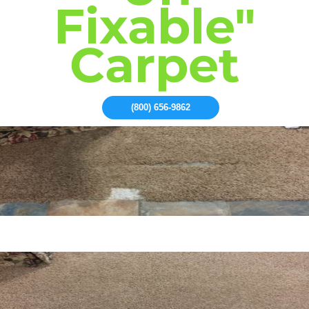
Fixable"
Carpet
(800) 656-9862