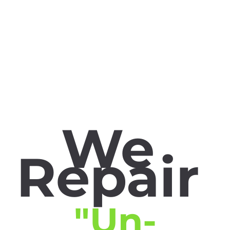
We
Repair
"Un-