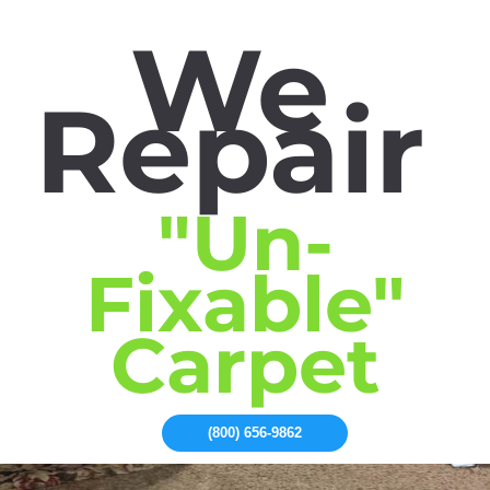
We
Repair
"Un-
Fixable"
Carpet
(800) 656-9862