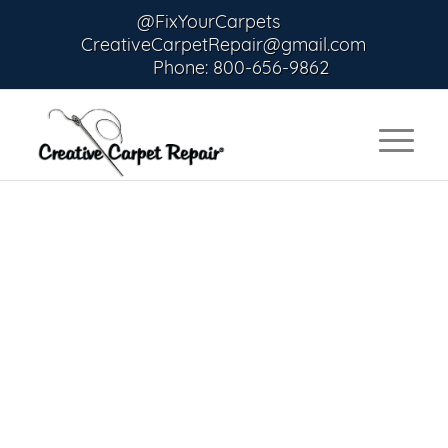
@FixYourCarpets
CreativeCarpetRepair@gmail.com
Phone: 800-656-9862