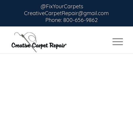
@FixYourCarpets
CreativeCarpetRepair@gmail.com
Phone: 800-656-9862