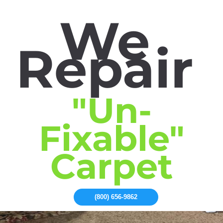
We
Repair
"Un-
Fixable"
Carpet
(800) 656-9862